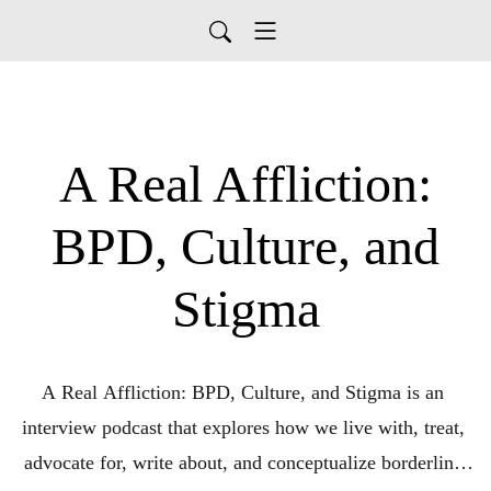
A Real Affliction:
BPD, Culture, and
Stigma
A Real Affliction: BPD, Culture, and Stigma is an 
interview podcast that explores how we live with, treat, 
advocate for, write about, and conceptualize borderline 