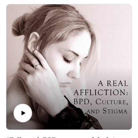
design process, dark humor, and the controversy surrounding
the mental health plushies.
Plushie Dreadfuls website
Lewis Carroll, Through the Looking-Glass
George Lakoff on conceptual metaphors
Ronald W. Pies on mental illness as a metaphor
Donald Winnicott’s concept of transitional objects