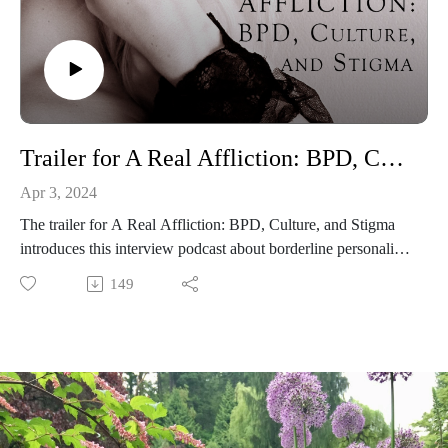
Website for the BPD Society of BC: https://www.bpdbc.ca/
You can find the criteria for BPD in the DSM-5 here:
https://www.bpdfoundation.org.au/diagnostic-criteria.php
Trailer for A Real Affliction: BPD, Culture, and Stigma
Apr 3, 2024
The trailer for A Real Affliction: BPD, Culture, and Stigma
introduces this interview podcast about borderline personality
disorder and features clips from guests Ellis Amdur (a writer
149
and psychotherapist), Jessie Shepherd (a licensed counselor
and author of Millie the Cat Has Borderline Personality
Disorder), Paula Tusiani-Eng (co-founder of Emotions
Matter), Baylie McKnight (co-founder of the BPD Society of
British Columbia), and Dr. Sara Masland (a researcher,
clinical psychologist, and professor at Pomona College).