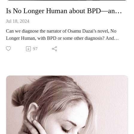
Is No Longer Human about BPD—and should we even ask that question?
Jul 18, 2024
Can we diagnose the narrator of Osamu Dazai’s novel, No
Longer Human, with BPD or some other diagnosis? And
does it make sense to try? In this bonus summer solo episode,
97
I give my perspective as a Japanese literature scholar and a
person with BPD.
Osamu Dazai, No Longer Human
Osamu Dazai, The Setting Sun
Roland Barthes, “The Death of the Author”
Shirley Dent, “Don’t ‘Diagnose’ Fictional Characters”
Jared D. Fife, “Stuff Psychologists Like—#1. Diagnosing
Fictional Characters”
Edward Fowler, The Rhetoric of Confession
Cynthia Gralla, “Suicide Contagion and the Risks of
Literature”
Cynthia Gralla, “Dream Girls Gotta Have Agency”