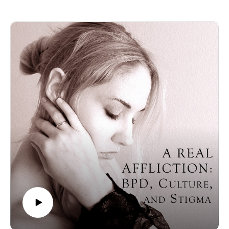
from her training as a registered psychotherapist and her
ultimate goal of treating others with BPD.