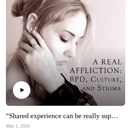
“Shared experience can be really supportive”: Baylie McKnight of the BPD Society of BC
May 1, 2024