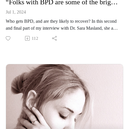
“Folks with BPD are some of the brightest lights in my life”: Dr. Sara Masland
Jul 1, 2024
Who gets BPD, and are they likely to recover? In this second
and final part of my interview with Dr. Sara Masland, she and
I discuss the gender distribution for BPD, contemplate the
112
prognosis for people with the disorder based on longitudinal
studies (spoiler alert: it’s bright!), and consider what needs to
change in medical culture over the next 5 to 10 years. Dr.
Masland is a clinical scientist who researches BPD and
stigma, a licensed clinical psychologist, an associate professor
of psychological science at Pomona College, and an expert in
Good Psychiatric Management, a generalist treatment for
BPD.
Resources for this episode:
“The BPD diagnosis is an entry point to understanding how
you can get on a road to recovery”: Dr. Sara Masland
Jake Camp et al., “Gender- and Sexuality-Minorized
Adolescents in DBT: A Reflexive Thematic Analysis of