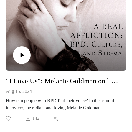
“I Love Us”: Melanie Goldman on living with and treating BPD
Aug 15, 2024
How can people with BPD find their voice? In this candid
interview, the radiant and loving Melanie Goldman
(@mindovermelanie) tells me her story of lived experience
142
with BPD, from the shock of the diagnosis to the joys of
advocacy and reclaiming her voice. She also shares wisdom