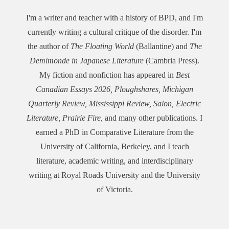
I'm a writer and teacher with a history of BPD, and I'm
currently writing a cultural critique of the disorder. I'm
the author of
The Floating World
(Ballantine) and
The
Demimonde in Japanese Literature
(Cambria Press).
My fiction and nonfiction has appeared in
Best
Canadian Essays 2026,
Ploughshares, Michigan
Quarterly Review, Mississippi Review, Salon, Electric
Literature, Prairie Fire,
and many other publications. I
earned a PhD in Comparative Literature from the
University of California, Berkeley, and I teach
literature, academic writing, and interdisciplinary
writing at Royal Roads University and the University
of Victoria.