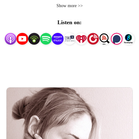
personality disorder, as well as common co-occurring 
Show more >>
challenges like complex PTSD, eating disorders, and 
substance use disorder, all of which I’ve experienced. My 
Listen on:
guests and I will also discuss how literature, film, 
television, photography, dance, philosophy, the history of 
medicine, feminist and disability studies, nature, and 
bioethics reflect, illuminate, and impact the experience 
and cultural perceptions of BPD. The podcast’s goal is to 
increase access to effective, compassionate care.