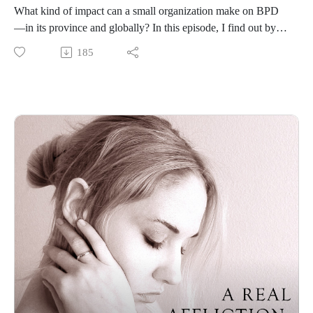
What kind of impact can a small organization make on BPD
—in its province and globally? In this episode, I find out by
interviewing Baylie McKnight, a co-founder of the BPD
185
Society of British Columbia who has lived experience with
the disorder, a master’s degree in social work, and a private
practice. She tells me about the extraordinary efforts that the
BPD Society of BC has made to expand treatment access and
support in BC and around the world through online DBT
courses, peer support groups, and other programs.
Trigger warning: The diagnostic criteria for BPD mention
about suicide.
Please follow the podcast here or on Instagram so you don’t
miss an episode:
https://www.instagram.com/a.real.affliction.bpd/
Resources for this episode:
If you are having thoughts of suicide, call or text 988 to reach
the 988 Suicide and Crisis Lifeline or go
to SpeakingOfSuicide.com/resources for a list of additional
resources.