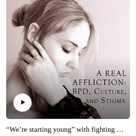
psychologist, and professor at Pomona College, whose
research explores such topics as BPD, stigma, and epistemic
trust.
Trigger warning: This episode mentions suicide.
Resources for this episode:
If you are having thoughts of suicide, call or text 988 to reach
the 988 Suicide and Crisis Lifeline or go
to SpeakingOfSuicide.com/resources for a list of additional
resources.
Alyson E. Blanchard et al., “Testing the Hot-Crazy Matrix:
Borderline Personality Traits in Attractive Women and
Wealthy Low Attractive Men Are Relatively Favoured by the
Opposite Sex”
Lois W. Choi-Kain et al., “What Works in the Treatment of
Borderline Personality Disorder”
Emotions Matter, “Supporting Students with BPD: A Guide
for Educational Professionals, Parents, and Students”
Ellen F. Finch et al., “A Meta-Analysis of Treatment as Usual
“We’re starting young” with fighting stigma: Jessie Shepherd on Millie the Cat
for Borderline Personality Disorder”