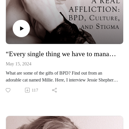
“Every single thing we have to manage comes with a beautiful, positive opposite”: Jessie Shepherd
May 15, 2024
What are some of the gifts of BPD? Find out from an
adorable cat named Millie. Here, I interview Jessie Shepherd
—a licensed clinical mental health counselor, licensed
117
professional counselor, and director of Blue Clover Therapy
—about her book for children and adults, Millie the Cat Has
Borderline Personality Disorder.
Jessie Shepherd, Millie the Cat Has Borderline Personality
Disorder