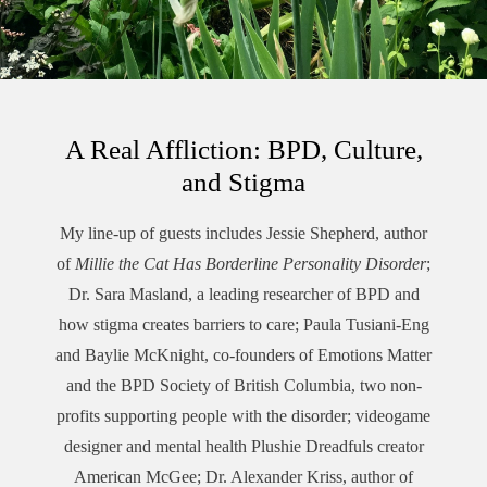
A Real Affliction: BPD, Culture,
and Stigma
My line-up of guests includes Jessie Shepherd, author
of
Millie the Cat Has Borderline Personality Disorder
;
Dr. Sara Masland, a leading researcher of BPD and
how stigma creates barriers to care; Paula Tusiani-Eng
and Baylie McKnight, co-founders of Emotions Matter
and the BPD Society of British Columbia, two non-
profits supporting people with the disorder; videogame
designer and mental health Plushie Dreadfuls creator
American McGee; Dr. Alexander Kriss, author of