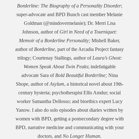
Borderline: The Biography of a Personality Disorder
;
super-advocate and BPD Bunch cast member Melanie
Goldman (@mindovermelanie); Dr. Merri Lisa
Johnson, author of
Girl in Need of a Tourniquet:
Memoir of a Borderline Personality;
Mishell Baker,
author of
Borderline
, part of the Arcadia Project fantasy
trilogy; Courtenay Stallings, author of
Laura’s Ghost:
Women Speak About Twin Peaks
; indefatigable
advocate Sara of
Bold Beautiful Borderline;
Nina
Shope, author of
Asylum
, a historical novel about 19th-
century hysteria; psychotherapist Ellis Amdur; social
worker Samantha Dellosso; and bioethics expert Lucy
Yanow. I also do solo episodes about diaries written by
women with BPD, getting a postsecondary degree with
BPD, narrative medicine and communicating with your
doctors, and
No Longer Human
.