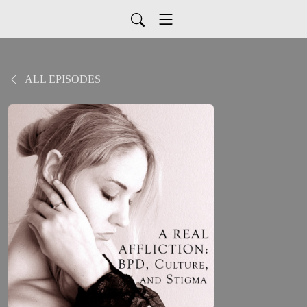
ALL EPISODES