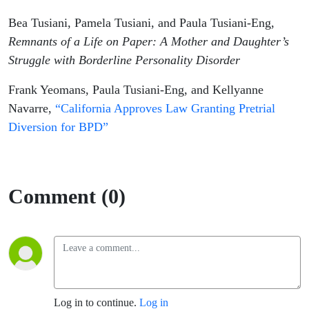
Bea Tusiani, Pamela Tusiani, and Paula Tusiani-Eng,
Remnants of a Life on Paper: A Mother and Daughter’s
Struggle with Borderline Personality Disorder
Frank Yeomans, Paula Tusiani-Eng, and Kellyanne
Navarre,
“California Approves Law Granting Pretrial
Diversion for BPD”
Comment (0)
Log in to continue.
Log in