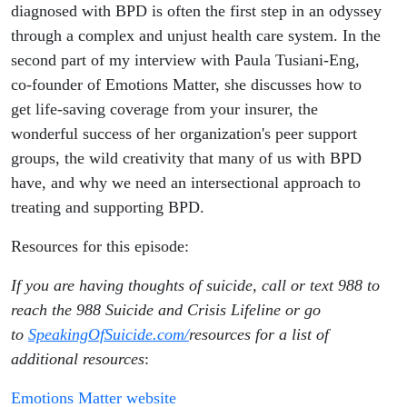
Emotions
diagnosed with BPD is often the first step in an odyssey
through a complex and unjust health care system. In the
Matter
second part of my interview with Paula Tusiani-Eng,
co-founder of Emotions Matter, she discusses how to
get life-saving coverage from your insurer, the
wonderful success of her organization's peer support
groups, the wild creativity that many of us with BPD
have, and why we need an intersectional approach to
treating and supporting BPD.
Resources for this episode:
If you are having thoughts of suicide, call or text 988 to
reach the 988 Suicide and Crisis Lifeline or go
to
SpeakingOfSuicide.com/
resources for a list of
additional resources
:
Emotions Matter website