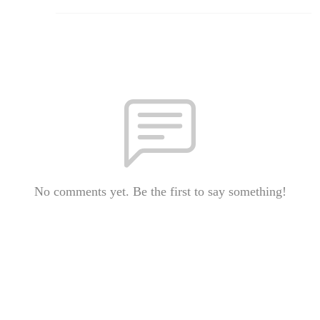
No comments yet. Be the first to say something!